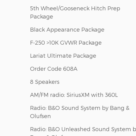
5th Wheel/Gooseneck Hitch Prep
Package
Black Appearance Package
F-250 >10K GVWR Package
Lariat Ultimate Package
Order Code 608A
8 Speakers
AM/FM radio: SiriusXM with 360L
Radio: B&O Sound System by Bang &
Olufsen
Radio: B&O Unleashed Sound System 