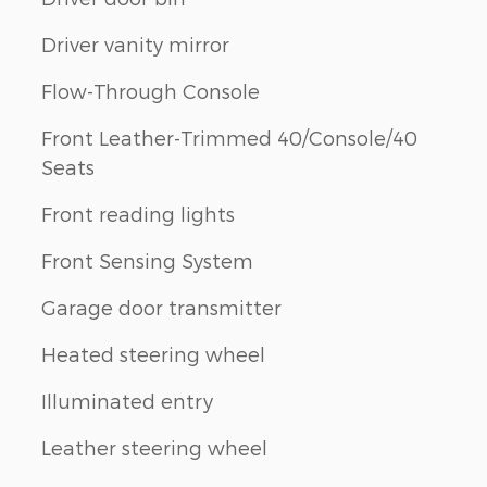
Driver vanity mirror
Flow-Through Console
n
Front Leather-Trimmed 40/Console/40
Seats
Front reading lights
Front Sensing System
Garage door transmitter
Heated steering wheel
Illuminated entry
Leather steering wheel