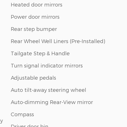
Heated door mirrors
Power door mirrors
Rear step bumper
Rear Wheel Well Liners (Pre-Installed)
Tailgate Step & Handle
Turn signal indicator mirrors
Adjustable pedals
Auto tilt-away steering wheel
Auto-dimming Rear-View mirror
Compass
by
Driver door bin