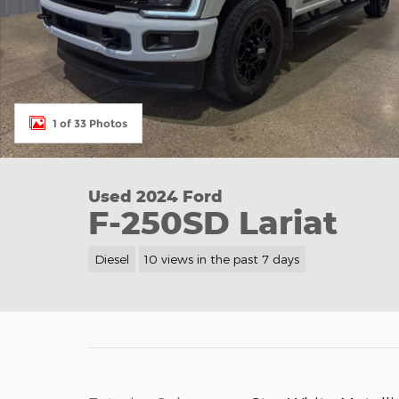
1 of 33 Photos
Used 2024 Ford
F-250SD Lariat
Diesel
10 views in the past 7 days