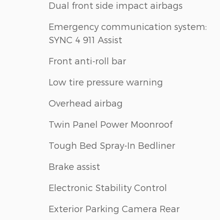
Dual front side impact airbags
Emergency communication system:
SYNC 4 911 Assist
Front anti-roll bar
Low tire pressure warning
Overhead airbag
Twin Panel Power Moonroof
Tough Bed Spray-In Bedliner
Brake assist
Electronic Stability Control
Exterior Parking Camera Rear