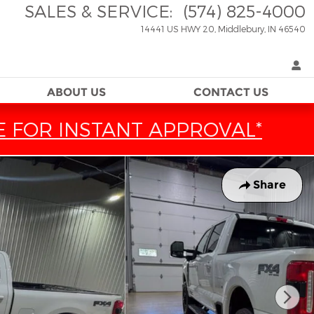
SALES & SERVICE
:
(574) 825-4000
14441 US HWY 20
Middlebury
,
IN
46540
ABOUT US
CONTACT US
E FOR INSTANT APPROVAL*
Share