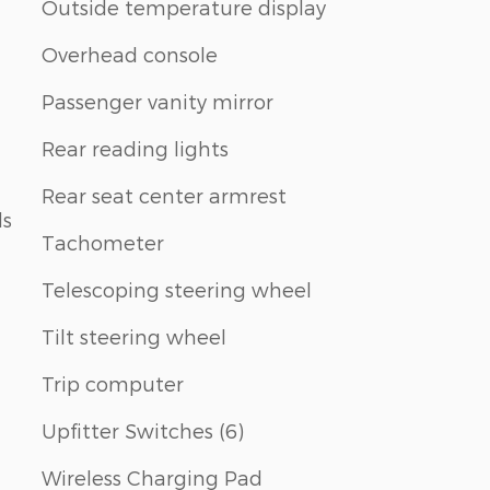
Outside temperature display
Overhead console
Passenger vanity mirror
Rear reading lights
Rear seat center armrest
ls
Tachometer
Telescoping steering wheel
Tilt steering wheel
Trip computer
Upfitter Switches (6)
Wireless Charging Pad