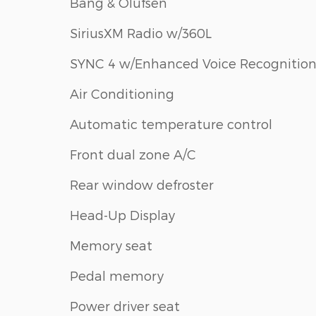
Bang & Olufsen
SiriusXM Radio w/360L
SYNC 4 w/Enhanced Voice Recognitio
Air Conditioning
Automatic temperature control
Front dual zone A/C
Rear window defroster
Head-Up Display
Memory seat
Pedal memory
Power driver seat