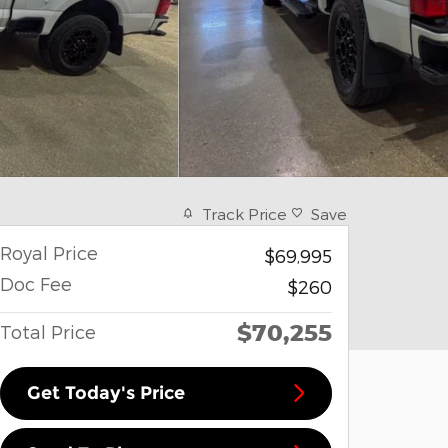
Track Price
Save
Royal Price
$69,995
Doc Fee
$260
$70,255
Total Price
Get Today's Price