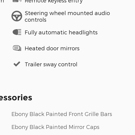
em
Remote keyless entry
Steering wheel mounted audio
controls
Fully automatic headlights
Heated door mirrors
Trailer sway control
essories
Ebony Black Painted Front Grille Bars
Ebony Black Painted Mirror Caps