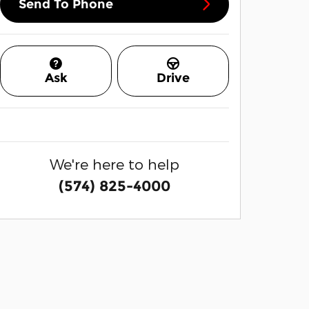
Send To Phone
Ask
Drive
We're here to help
(574) 825-4000