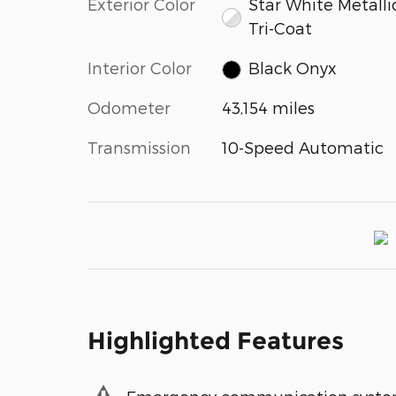
Exterior Color
Star White Metalli
Tri-Coat
Interior Color
Black Onyx
Odometer
43,154 miles
Transmission
10-Speed Automatic
Highlighted Features