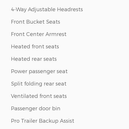
4-Way Adjustable Headrests
Front Bucket Seats
Front Center Armrest
Heated front seats
Heated rear seats
Power passenger seat
Split folding rear seat
Ventilated front seats
Passenger door bin
Pro Trailer Backup Assist