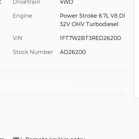
c
Drivetrain
4WD
Engine
Power Stroke 6.7L V8 DI
32V OHV Turbodiesel
VIN
1FT7W2BT3RED26200
Stock Number
AD26200