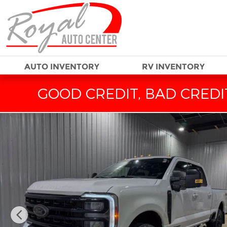
Skip to main content
AUTO INVENTORY
RV INVENTORY
GOOD CREDIT, BAD CREDIT
Used 2024 Ford F-250SD Lariat Truck Photo 1 of 33