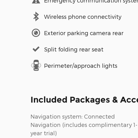
Emergency communication syst
Wireless phone connectivity
Exterior parking camera rear
Split folding rear seat
Perimeter/approach lights
Included Packages & Acc
Navigation system: Connected
Navigation (includes complimentary 1-
year trial)