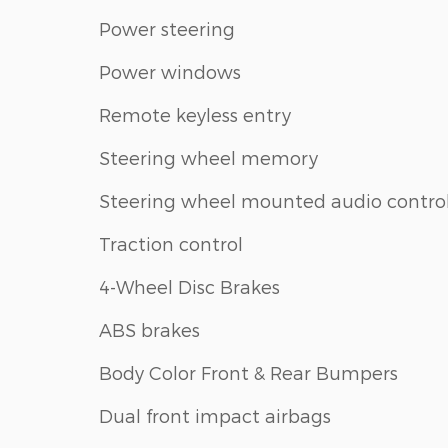
Power steering
Power windows
Remote keyless entry
Steering wheel memory
Steering wheel mounted audio contro
Traction control
4-Wheel Disc Brakes
ABS brakes
Body Color Front & Rear Bumpers
Dual front impact airbags