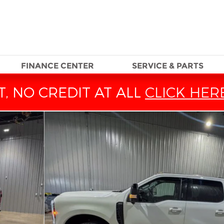
FINANCE CENTER
SERVICE & PARTS
, NO CREDIT AT ALL
CLICK HER