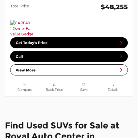
$48,255
Total Price
Get Today's Price
Call
View More
Compare
Track Price
Save
Details
Find Used SUVs for Sale at
Royal Auto Center in