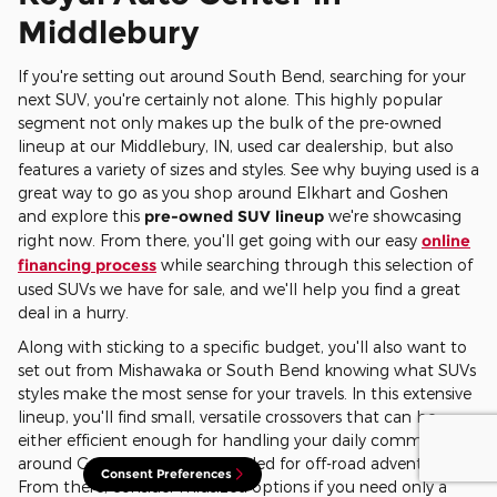
Middlebury
If you're setting out around South Bend, searching for your
next SUV, you're certainly not alone. This highly popular
segment not only makes up the bulk of the pre-owned
lineup at our Middlebury, IN, used car dealership, but also
features a variety of sizes and styles. See why buying used is a
great way to go as you shop around Elkhart and Goshen
and explore this
pre-owned SUV lineup
we're showcasing
right now. From there, you'll get going with our easy
online
financing process
while searching through this selection of
used SUVs we have for sale, and we'll help you find a great
deal in a hurry.
Along with sticking to a specific budget, you'll also want to
set out from Mishawaka or South Bend knowing what SUVs
styles make the most sense for your travels. In this extensive
lineup, you'll find small, versatile crossovers that can be
either efficient enough for handling your daily commutes
around Goshen or ruggedly styled for off-road adventures.
Consent Preferences
From there, consider midsized options if you need only a