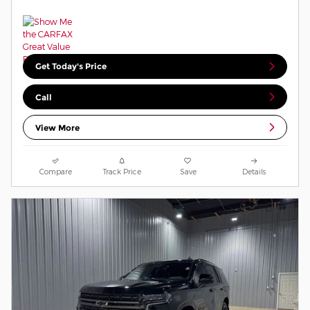
Get Today's Price
Call
View More
Compare
Track Price
Save
Details