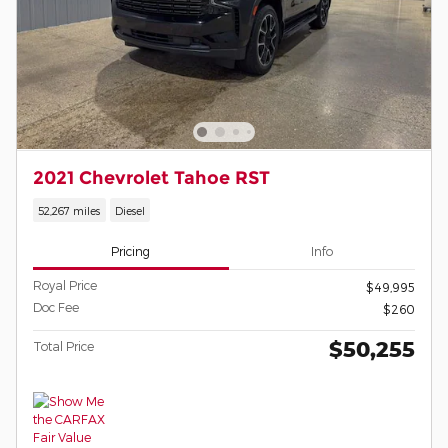
2021 Chevrolet Tahoe RST
52,267 miles
Diesel
Pricing
Info
Royal Price
$49,995
Doc Fee
$260
$50,255
Total Price