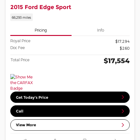
2015 Ford Edge Sport
66,293 miles
Pricing
Info
Royal Price
$17,294
Doc Fee
$260
$17,554
Total Price
Get Today's Price
Call
View More