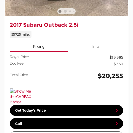
2017 Subaru Outback 2.5i
55,725 miles
Pricing
Info
Royal Price
$19,995
Doc Fee
$260
$20,255
Total Price
Get Today's Price
Call