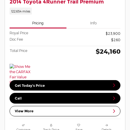
2014 Toyota 4Runner Trail Premium
122,654 miles
Pricing
Info
Royal Price
$23,900
Doc Fee
$260
$24,160
Total Price
Get Today's Price
Call
View More
Compare
Track Price
Save
Details