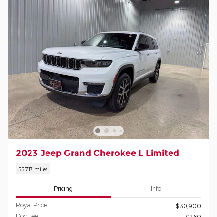
2023 Jeep Grand Cherokee L Limited
55,717 miles
Pricing
Info
Royal Price
$30,900
Doc Fee
$260