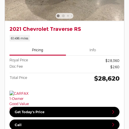
2021 Chevrolet Traverse RS
61,496 miles
Pricing
Info
Royal Price
$28,360
Doc Fee
$260
$28,620
Total Price
Get Today's Price
Call