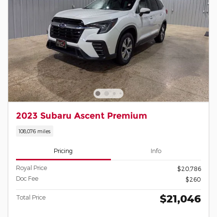
2023 Subaru Ascent Premium
108,076 miles
Pricing
Info
Royal Price
$20,786
Doc Fee
$260
$21,046
Total Price