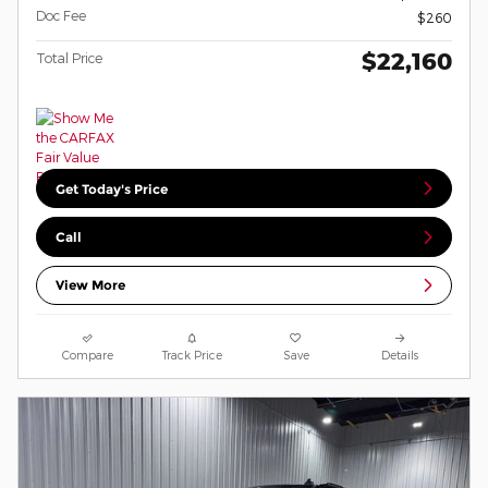
Doc Fee
$260
$22,160
Total Price
Get Today's Price
Call
View More
Compare
Track Price
Save
Details