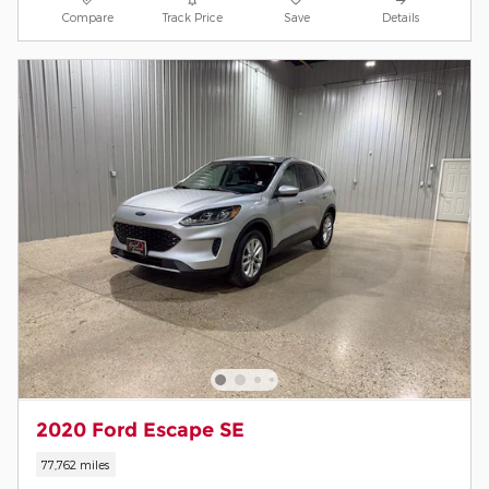
Compare
Track Price
Save
Details
2020 Ford Escape SE
77,762 miles