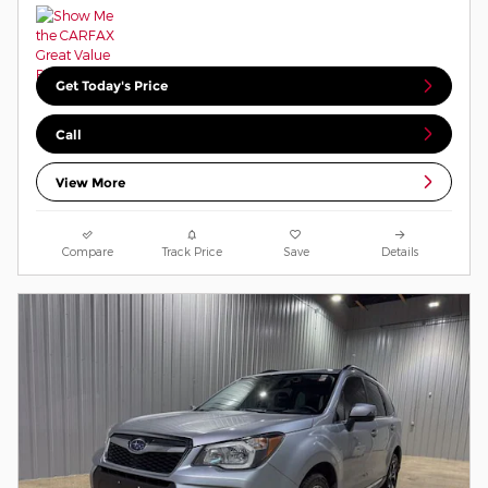
Get Today's Price
Call
View More
Compare
Track Price
Save
Details