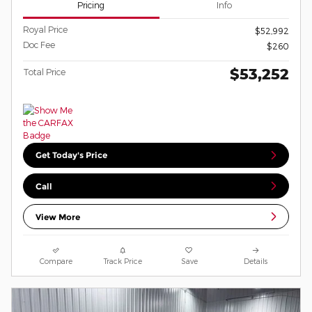
Pricing
Info
Royal Price
$52,992
Doc Fee
$260
$53,252
Total Price
Get Today's Price
Call
View More
Compare
Track Price
Save
Details