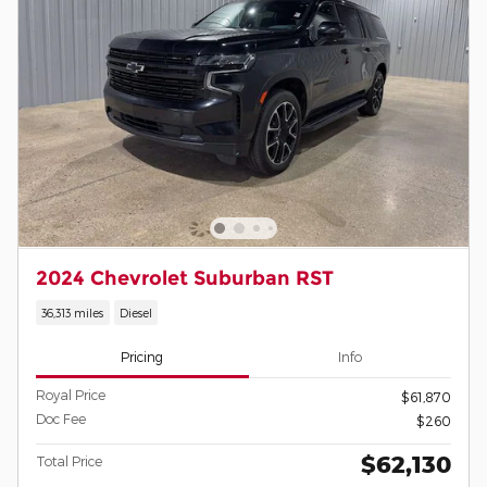
2024 Chevrolet Suburban RST
36,313 miles
Diesel
Pricing
Info
Royal Price
$61,870
Doc Fee
$260
$62,130
Total Price