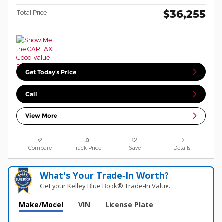
$36,255
Total Price
Get Today's Price
Call
View More
Compare
Track Price
Save
Details
What's Your Trade‑In Worth?
Get your Kelley Blue Book® Trade‑In Value.
Make/Model
VIN
License Plate