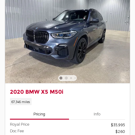
2020 BMW X5 M50i
67,346 miles
Pricing
Info
Royal Price
$35,995
Doc Fee
$260