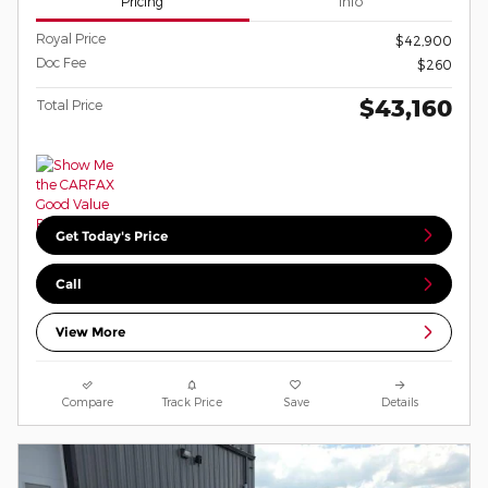
Pricing
Info
Royal Price
$42,900
Doc Fee
$260
$43,160
Total Price
Get Today's Price
Call
View More
Compare
Track Price
Save
Details