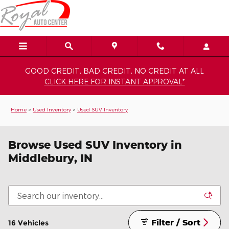
Skip to main content
GOOD CREDIT, BAD CREDIT, NO CREDIT AT ALL
CLICK HERE FOR INSTANT APPROVAL*
Home
>
Used Inventory
>
Used SUV Inventory
Browse Used SUV Inventory in
Middlebury, IN
Filter / Sort
16 Vehicles