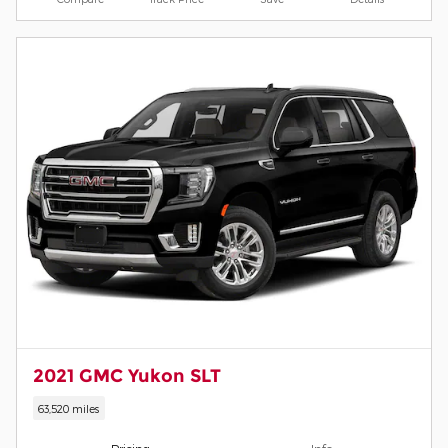
2021 GMC Yukon SLT
63,520 miles