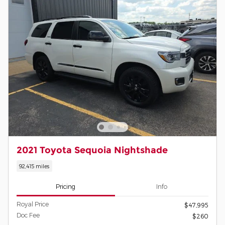
2021 Toyota Sequoia Nightshade
92,415 miles
Pricing
Info
Royal Price
$47,995
Doc Fee
$260