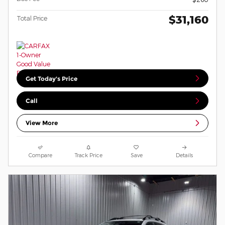
$31,160
Total Price
Get Today's Price
Call
View More
Compare
Track Price
Save
Details