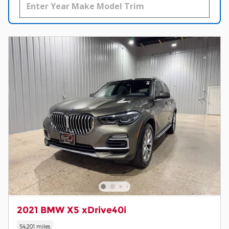
2021 BMW X5 xDrive40i
54,201 miles