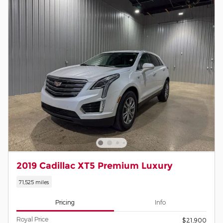
2019 Cadillac XT5 Premium Luxury
71,525 miles
Pricing
Info
Royal Price
$21,900