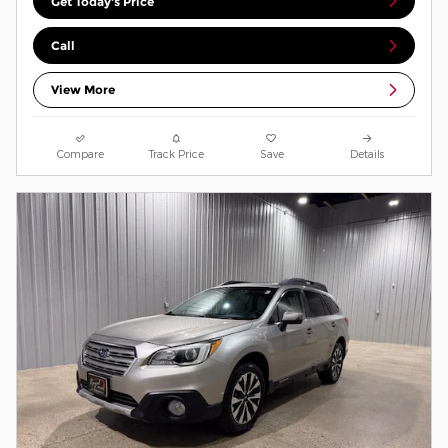
Get Today's Price
Call
View More
Compare
Track Price
Save
Details