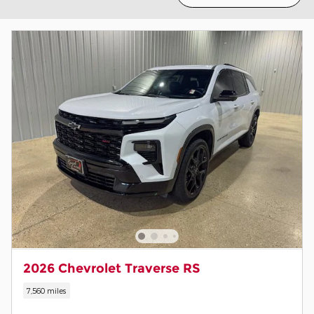
2026 Chevrolet Traverse RS
7,560 miles