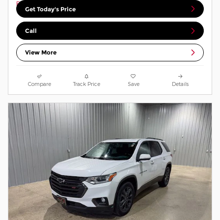
Get Today's Price
Call
View More
Compare
Track Price
Save
Details