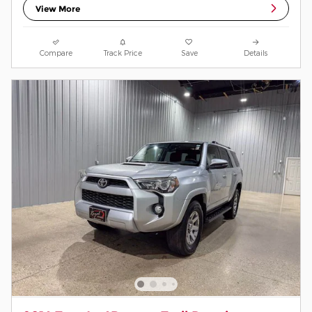
View More
Compare
Track Price
Save
Details