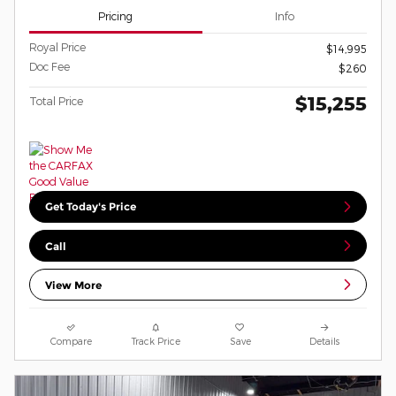
Pricing
Info
Royal Price
$14,995
Doc Fee
$260
$15,255
Total Price
Get Today's Price
Call
View More
Compare
Track Price
Save
Details