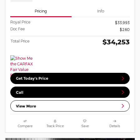
Pricing
Info
Royal Price
$33,993
Doc Fee
$260
$34,253
Total Price
Get Today's Price
Call
View More
Compare
Track Price
Save
Details