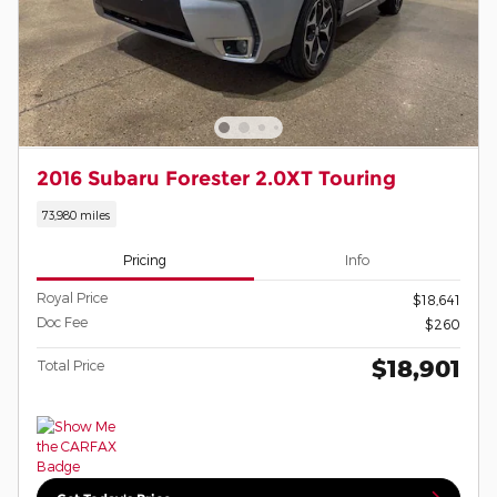
2016 Subaru Forester 2.0XT Touring
73,980 miles
Pricing
Info
Royal Price
$18,641
Doc Fee
$260
$18,901
Total Price