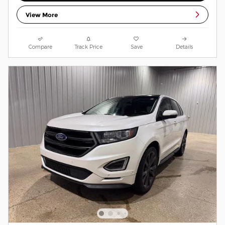
View More
Compare
Track Price
Save
Details